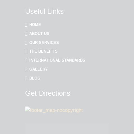
Useful Links
HOME
ABOUT US
OUR SERVICES
THE BENEFITS
INTERNATIONAL STANDARDS
GALLERY
BLOG
Get Directions