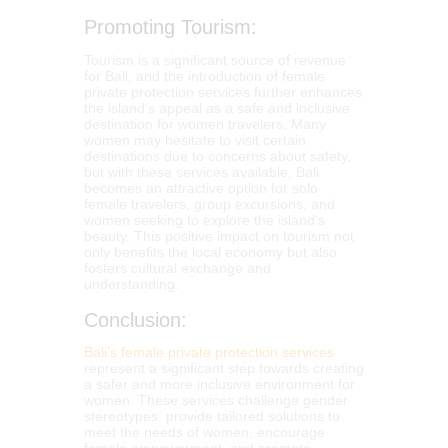
Promoting Tourism:
Tourism is a significant source of revenue
for Bali, and the introduction of female
private protection services further enhances
the island’s appeal as a safe and inclusive
destination for women travelers. Many
women may hesitate to visit certain
destinations due to concerns about safety,
but with these services available, Bali
becomes an attractive option for solo
female travelers, group excursions, and
women seeking to explore the island’s
beauty. This positive impact on tourism not
only benefits the local economy but also
fosters cultural exchange and
understanding.
Conclusion:
Bali’s female private protection services
represent a significant step towards creating
a safer and more inclusive environment for
women. These services challenge gender
stereotypes, provide tailored solutions to
meet the needs of women, encourage