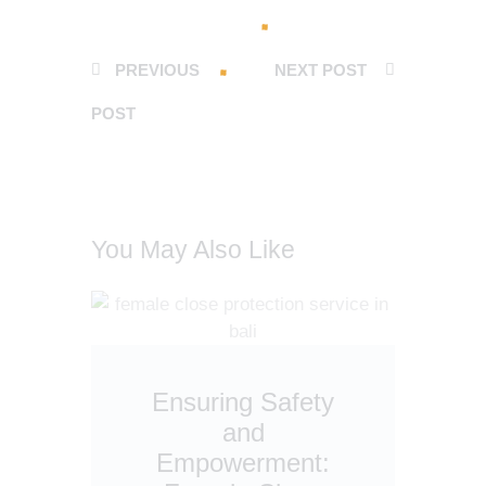
PREVIOUS
NEXT POST
POST
You May Also Like
Ensuring Safety
and
Empowerment: