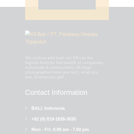
WHATSAPP US NOW
We nurture and train our K9’s to the
highest level for the benefit of companies,
individuals & communities. All dogs
photographed here are ours; what you
see, is what you get!
Contact Information
BALI, Indonesia
+62 (0) 819-1626-3635
Mon - Fri: 8.00 am - 7.00 pm