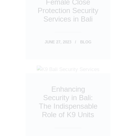
Female Close
Protection Security
Services in Bali
JUNE 27, 2023
BLOG
Enhancing
Security in Bali:
The Indispensable
Role of K9 Units