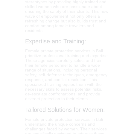
stereotypes by providing highly trained and
skilled women who are passionate about
ensuring the safety of their clients. This new
wave of empowerment not only offers a
refreshing change but also builds trust and
comfort among female travelers and
residents.
Expertise and Training:
Female private protection services in Bali
prioritize professional training and expertise.
These agencies carefully select and train
their female personnel to handle a wide
range of situations, including personal
safety, self-defense techniques, emergency
response, and conflict resolution. This
specialized training equips them with the
necessary skills to assess potential risks,
de-escalate confrontations, and provide
discreet protection to their clients.
Tailored Solutions for Women:
Female private protection services in Bali
understand the unique concerns and
challenges faced by women. Their services
are specifically designed to address these