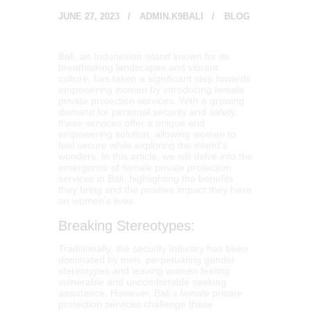
JUNE 27, 2023
ADMIN.K9BALI
BLOG
Bali, an Indonesian island known for its
breathtaking landscapes and vibrant
culture, has taken a significant step towards
empowering women by introducing female
private protection services. With a growing
demand for personal security and safety,
these services offer a unique and
empowering solution, allowing women to
feel secure while exploring the island’s
wonders. In this article, we will delve into the
emergence of female private protection
services in Bali, highlighting the benefits
they bring and the positive impact they have
on women’s lives.
Breaking Stereotypes:
Traditionally, the security industry has been
dominated by men, perpetuating gender
stereotypes and leaving women feeling
vulnerable and uncomfortable seeking
assistance. However, Bali’s female private
protection services challenge these