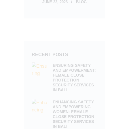
JUNE 22, 2023
BLOG
RECENT POSTS
ENSURING SAFETY
AND EMPOWERMENT:
FEMALE CLOSE
PROTECTION
SECURITY SERVICES
IN BALI
ENHANCING SAFETY
AND EMPOWERING
WOMEN: FEMALE
CLOSE PROTECTION
SECURITY SERVICES
IN BALI