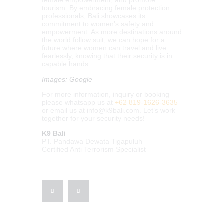
female empowerment, and promote
tourism. By embracing female protection
professionals, Bali showcases its
commitment to women’s safety and
empowerment. As more destinations around
the world follow suit, we can hope for a
future where women can travel and live
fearlessly, knowing that their security is in
capable hands.
Images: Google
For more information, inquiry or booking
please whatsapp us at
+62 819-1626-3635
or email us at
info@k9bali.com
. Let’s work
together for your security needs!
K9 Bali
PT. Pandawa Dewata Tigapuluh
Certified Anti Terrorism Specialist