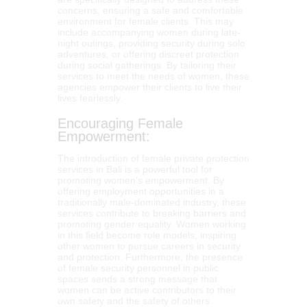
concerns, ensuring a safe and comfortable
environment for female clients. This may
include accompanying women during late-
night outings, providing security during solo
adventures, or offering discreet protection
during social gatherings. By tailoring their
services to meet the needs of women, these
agencies empower their clients to live their
lives fearlessly.
Encouraging Female
Empowerment:
The introduction of female private protection
services in Bali is a powerful tool for
promoting women’s empowerment. By
offering employment opportunities in a
traditionally male-dominated industry, these
services contribute to breaking barriers and
promoting gender equality. Women working
in this field become role models, inspiring
other women to pursue careers in security
and protection. Furthermore, the presence
of female security personnel in public
spaces sends a strong message that
women can be active contributors to their
own safety and the safety of others.