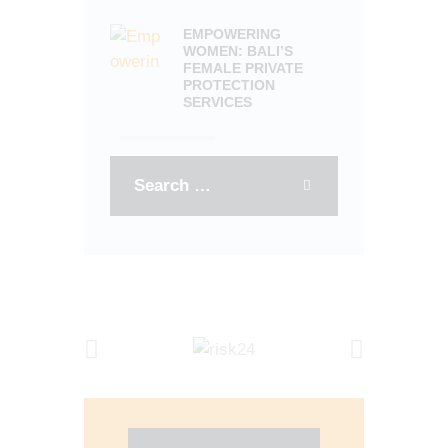
EMPOWERING
WOMEN: BALI’S
FEMALE PRIVATE
PROTECTION
SERVICES